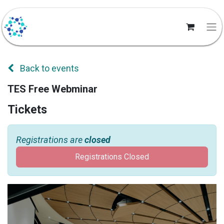
Back to events
TES Free Webminar
Tickets
Registrations are
closed
Registrations Closed