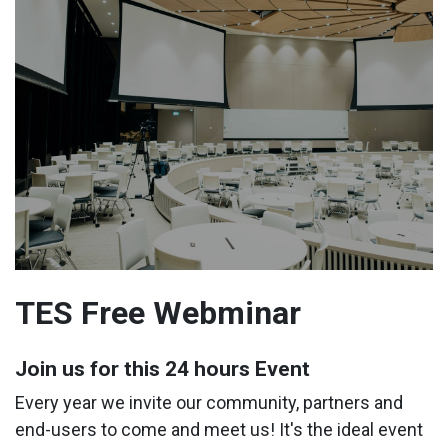
TES Free Webminar
Join us for this 24 hours Event
Every year we invite our community, partners and
end-users to come and meet us! It's the ideal event