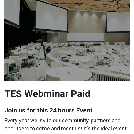
TES Webminar Paid
Join us for this 24 hours Event
Every year we invite our community, partners and
end-users to come and meet us! It's the ideal event