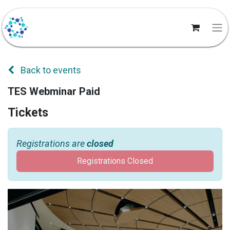
Back to events
TES Webminar Paid
Tickets
Registrations are
closed
Registrations Closed