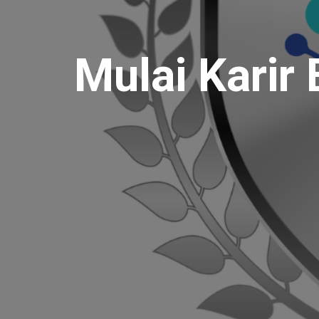
Mulai Karir