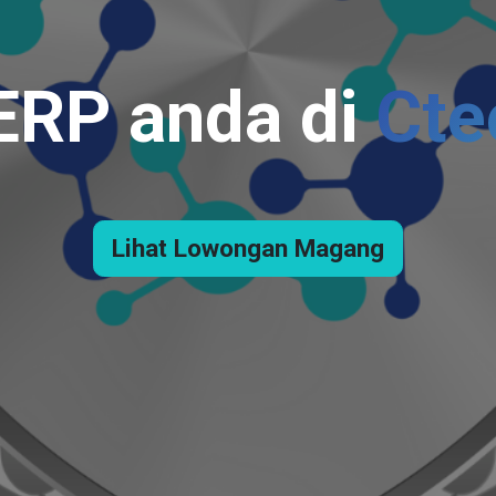
 ERP anda di
Cte
Lihat Lowongan Magang