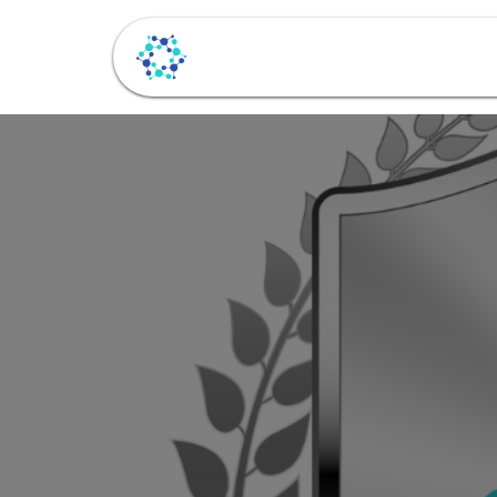
Beranda
Layanan