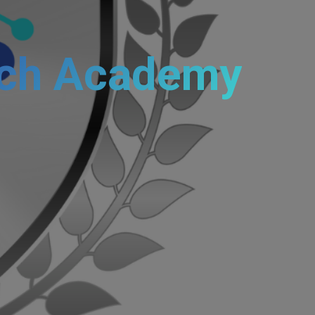
ch Academy