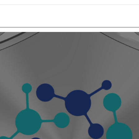
Ctech ERP Academy
Ctech ERP Store