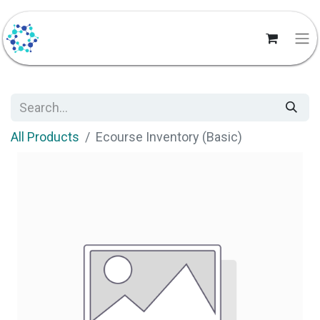
All Products
Ecourse Inventory (Basic)