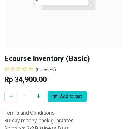
Ecourse Inventory (Basic)
(0 review)
Rp
34,900.00
Add to cart
Terms and Conditions
30-day money-back guarantee
Shipping: 2-3 Business Days